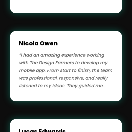
They run my website, provide
maintenance and support. It's very nice
to get so much done in one meeting
leaving me free to run my business. I
would recommend anyone to hire them.”
Nicola Owen
“I had an amazing experience working
with The Design Farmers to develop my
mobile app. From start to finish, the team
was professional, responsive, and really
listened to my ideas. They guided me
through the entire process, offering
helpful suggestions along the way. The
app runs smoothly, looks great, and was
delivered on time. I really appreciate their
transparency and communication. I
Lucas Edwards
highly recommend them to anyone