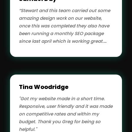
“Stewart and this team carried out some
amazing design work on our website,
once this was completed they also have
been running a monthly SEO package
since last april which is working great.
Thanks guys.”
Tina Woodridge
"Got my website made in a short time.
Responsive, user friendly and it was made
on competitive rates and within my
budget. Thank you Greg for being so
helpful."