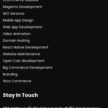
Ecommerce Website
Magento Development
SEO Services
Mobile App Design
Web App Development
Video Animation
Domain Hosting
React Native Development
Website Maintenance
Open Cart development
Big Commerce Development
Branding
Woo Commerce
Stay In Touch