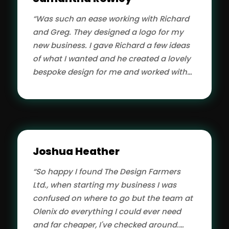
“Was such an ease working with Richard
and Greg. They designed a logo for my
new business. I gave Richard a few ideas
of what I wanted and he created a lovely
bespoke design for me and worked with
me until I was happy with the end result. I
found him to be both patient and very
quick responding to the amendments I
was making. Would definitely
recommend Olenix to anyone needing a
Joshua Heather
designer.”
“So happy I found The Design Farmers
Ltd., when starting my business I was
confused on where to go but the team at
Olenix do everything I could ever need
and far cheaper, I've checked around.