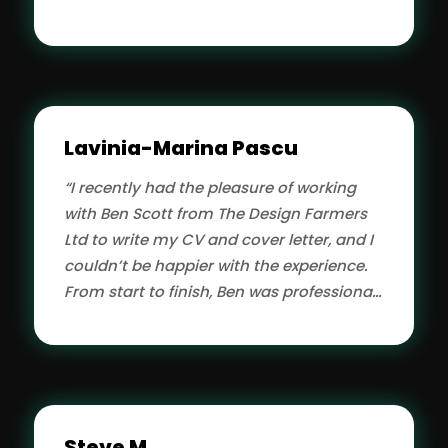
assure you!”
Lavinia-Marina Pascu
“I recently had the pleasure of working
with Ben Scott from The Design Farmers
Ltd to write my CV and cover letter, and I
couldn’t be happier with the experience.
From start to finish, Ben was professional,
attentive, and highly skilled.”
Steve M