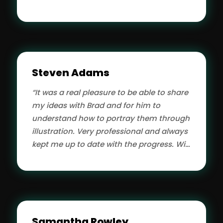
Steven Adams
“It was a real pleasure to be able to share
my ideas with Brad and for him to
understand how to portray them through
illustration. Very professional and always
kept me up to date with the progress. Will
hire them for future work for sure.”
Samantha Rowley