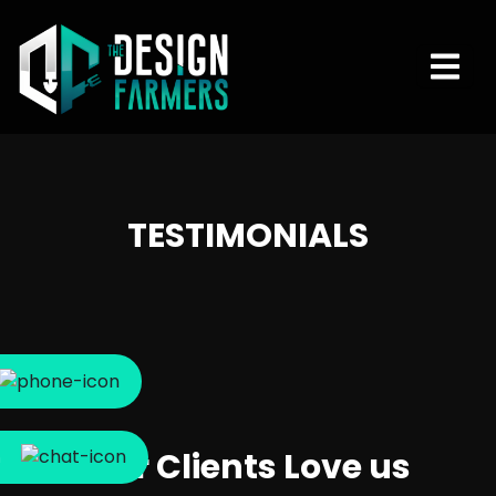
TESTIMONIALS
Our Clients Love us
m