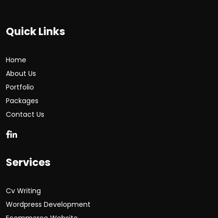
Quick Links
Home
About Us
Portfolio
Packages
Contact Us
Services
Cv Writing
Wordpress Development