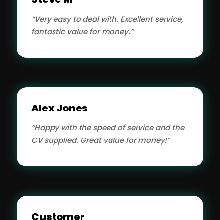
“Very easy to deal with. Excellent service,
fantastic value for money.”
Alex Jones
“Happy with the speed of service and the
CV supplied. Great value for money!”
Customer