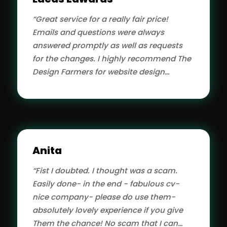
looking for quality app development.”
“Great service for a really fair price!
Emails and questions were always
answered promptly as well as requests
for the changes. I highly recommend The
Design Farmers for website design
services.”
Anita
“Fist I doubted. I thought was a scam.
Easily done- in the end - fabulous cv-
nice company- please do use them-
absolutely lovely experience if you give
Them the chance! No scam that I can