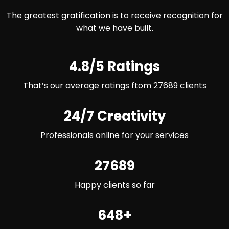
The greatest gratification is to receive recognition for
what we have built.
4.8/5 Ratings
That’s our average ratings ftom 27689 clients
24/7 Creativity
Professionals online for your services
27689
Happy clients so far
648+