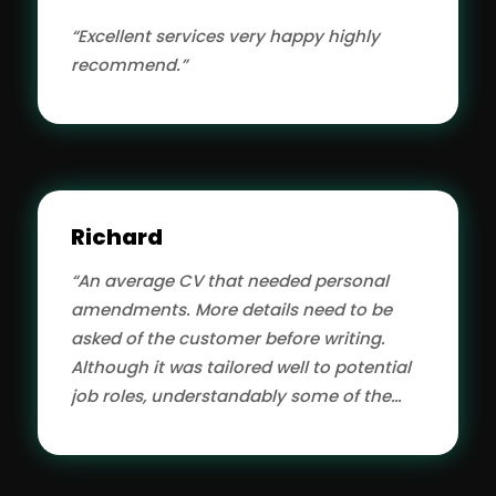
“Excellent services very happy highly
recommend.”
Richard
“An average CV that needed personal
amendments. More details need to be
asked of the customer before writing.
Although it was tailored well to potential
job roles, understandably some of the
wording was not quite right due to the CV
author not being an SME on that subject
hence more questions needed at the