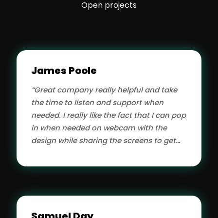
Open projects
James Poole
“Great company really helpful and take
the time to listen and support when
needed. I really like the fact that I can pop
in when needed on webcam with the
design while sharing the screens to get
my ideas.”
Samuel Day