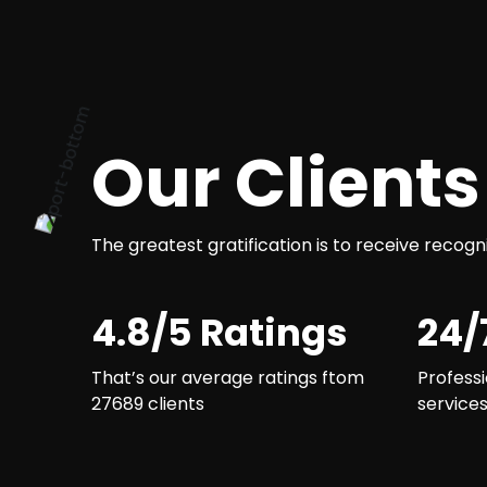
Our Clients
The greatest gratification is to receive recogn
4.8/5 Ratings
24/
That’s our average ratings ftom
Professi
27689 clients
service