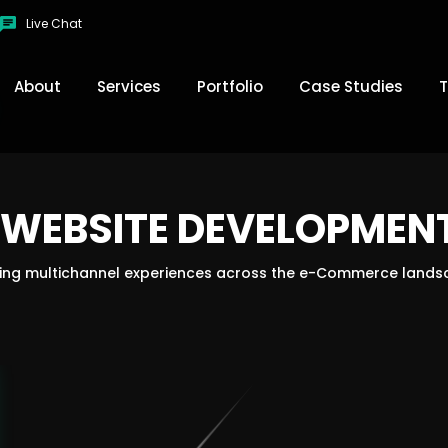
Live Chat
About
Services
Portfolio
Case Studies
T
WEBSITE DEVELOPMENT
SEO Services
Webs
om
Mobile App Design
Doma
ding multichannel experiences across the e-Commerce lands
te
Web App
Big 
Open Cart
R
S
woo commerce
Marketing
Video Animation