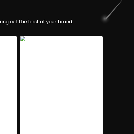
ing out the best of your brand.