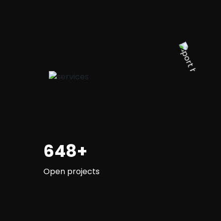
648+
Open projects