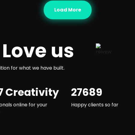
Load More
 Love us
ition for what we have built.
7 Creativity
27689
onals online for your
Happy clients so far
s