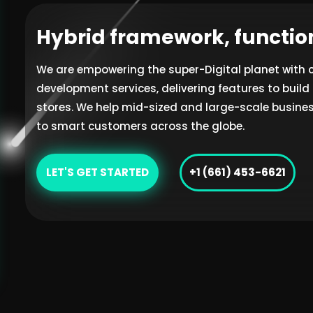
Hybrid framework, functio
We are empowering the super-Digital planet with
development services, delivering features to bui
stores. We help mid-sized and large-scale busines
to smart customers across the globe.
LET'S GET STARTED
+1 (661) 453-6621