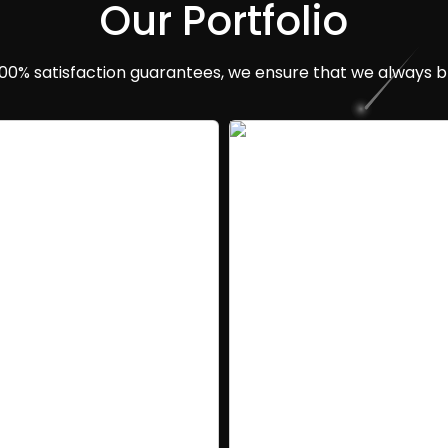
Our Portfolio
100% satisfaction guarantees, we ensure that we always br