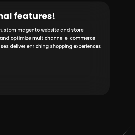
nal features!
 custom magento website and store
ld and optimize multichannel e-commerce
ses deliver enriching shopping experiences