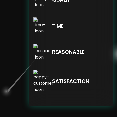
TIME
REASONABLE
SATISFACTION