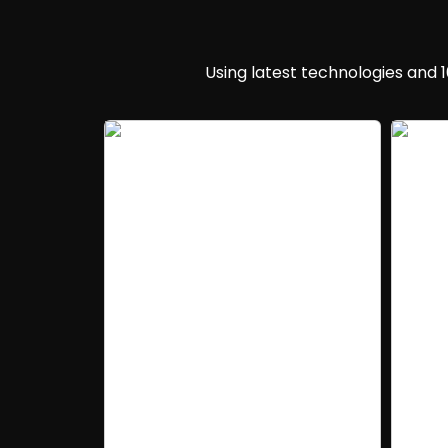
Using latest technologies and 